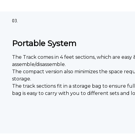
03.
Portable System
The Track comes in 4 feet sections, which are easy 
assemble/disassemble.
The compact version also minimizes the space requ
storage.
The track sections fit in a storage bag to ensure ful
bag is easy to carry with you to different sets and lo