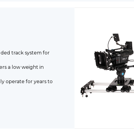
uded track system for
rs a low weight in
y operate for years to