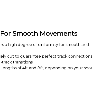
e For Smooth Movements
ers a high degree of uniformity for smooth and
sely cut to guarantee perfect track connections
track transitions.
 lengths of 4ft and 8ft, depending on your shot