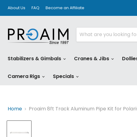
About Us
FAQ
Become an Affiliate
Stabilizers & Gimbals
Cranes & Jibs
Dollie
Camera Rigs
Specials
Home
Proaim 8ft Track Aluminum Pipe Kit for Polar