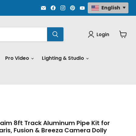
Email
Find
Find
Find
Find
English
Proaim.com
us
us
us
us
on
on
on
on
Facebook
Instagram
Pinterest
YouTube
Login
View
cart
Pro Video
Lighting & Studio
aim 8ft Track Aluminum Pipe Kit for
aris, Fusion & Breeza Camera Dolly