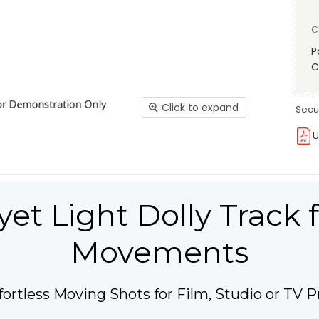
C
P
C
Click to expand
Secur
U
yet Light Dolly Track
Movements
fortless Moving Shots for Film, Studio or TV P