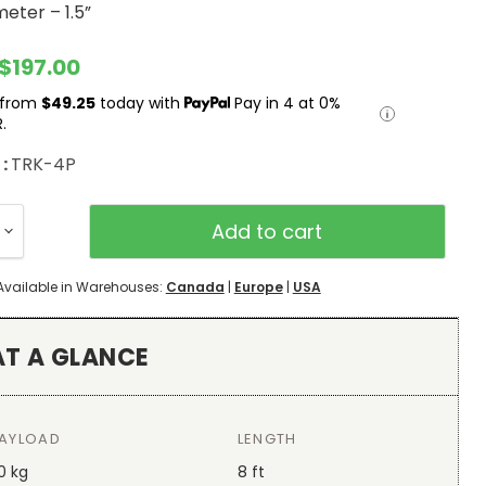
eter – 1.5”
rent price
$197.00
 from
$49.25
today with
Pay in 4 at 0%
.
 :
TRK-4P
Add to cart
Available in Warehouses:
Canada
|
Europe
|
USA
AT A GLANCE
AYLOAD
LENGTH
0 kg
8 ft