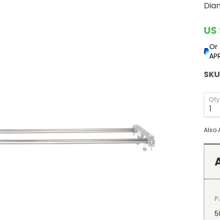
Diam
Cur
US 
Or
APR
SKU
Qty
Also 
P
5