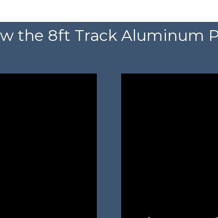
w the 8ft Track Aluminum P