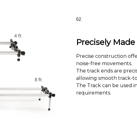
02.
Precisely Mad
Precise construction off
noise-free movements.
The track ends are preci
allowing smooth track-to-
The Track can be used in
requirements.