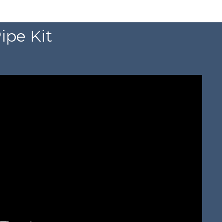
ipe Kit