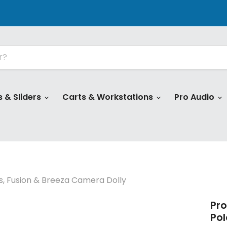
s & Sliders
Carts & Workstations
Pro Audio
is, Fusion & Breeza Camera Dolly
Pro
Pol