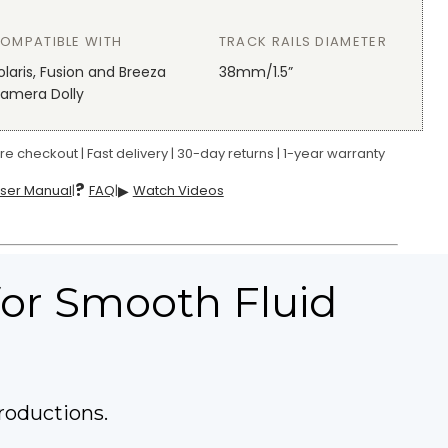
OMPATIBLE WITH
TRACK RAILS DIAMETER
olaris, Fusion and Breeza
38mm/1.5”
amera Dolly
e checkout | Fast delivery | 30-day returns | 1-year warranty
?
ser Manual
|
FAQ
|
▶
Watch Videos
 for Smooth Fluid
roductions.