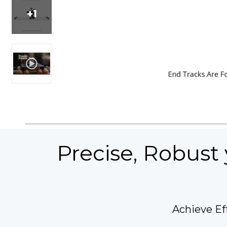
+1
Precise, Robust 
Achieve Ef