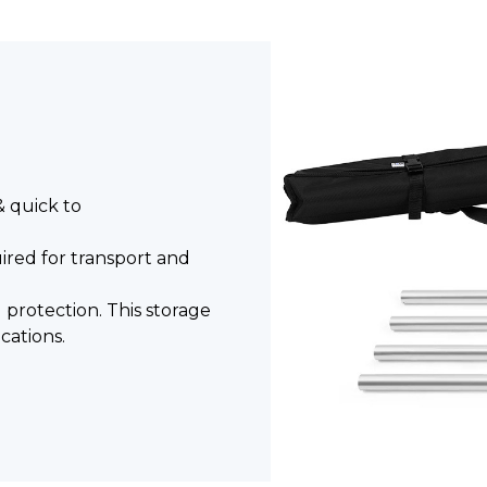
& quick to
ired for transport and
l protection. This storage
cations.