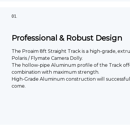
01.
Professional & Robust Design
The Proaim 8ft Straight Track is a high-grade, extr
Polaris / Flymate Camera Dolly.
The hollow-pipe Aluminum profile of the Track offe
combination with maximum strength.
High-Grade Aluminum construction will successfull
come.